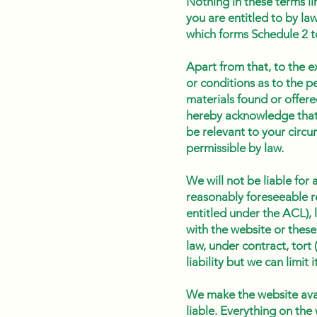
Nothing in these terms li
you are entitled to by la
which forms Schedule 2 
Apart from that, to the e
or conditions as to the p
materials found or offere
hereby acknowledge that 
be relevant to your circu
permissible by law.
We will not be liable for
reasonably foreseeable r
entitled under the ACL), 
with the website or these
law, under contract, tort 
liability but we can limi
We make the website avail
liable. Everything on the