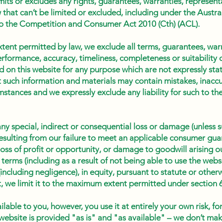
mits or excludes any rights, guarantees, warranties, represent
w that can’t be limited or excluded, including under the Aust
to the Competition and Consumer Act 2010 (Cth) (ACL).
xtent permitted by law, we exclude all terms, guarantees, war
erformance, accuracy, timeliness, completeness or suitability 
d on this website for any purpose which are not expressly sta
such information and materials may contain mistakes, inaccu
mstances and we expressly exclude any liability for such to the
 any special, indirect or consequential loss or damage (unless 
esulting from our failure to meet an applicable consumer gua
loss of profit or opportunity, or damage to goodwill arising o
 terms (including as a result of not being able to use the we
(including negligence), in equity, pursuant to statute or otherw
t it, we limit it to the maximum extent permitted under section
able to you, however, you use it at entirely your own risk, fo
 website is provided "as is" and "as available" – we don’t ma