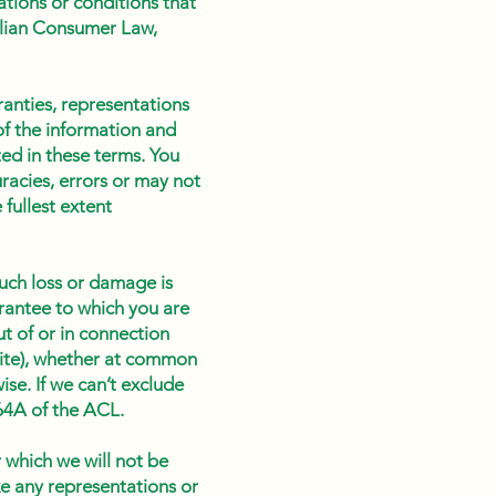
ations or conditions that
ralian Consumer Law,
ranties, representations
of the information and
ted in these terms. You
racies, errors or may not
 fullest extent
such loss or damage is
rantee to which you are
ut of or in connection
bsite), whether at common
ise. If we can’t exclude
 64A of the ACL.
r which we will not be
ke any representations or