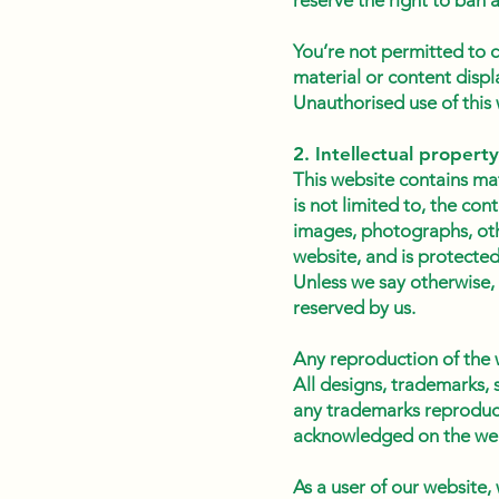
reserve the right to ban
You’re not permitted to c
material or content displ
Unauthorised use of this 
2. Intellectual property
This website contains mat
is not limited to, the con
images, photographs, othe
website, and is protected
Unless we say otherwise, 
reserved by us.
Any reproduction of the 
All designs, trademarks, 
any trademarks reproduced
acknowledged on the web
As a user of our website,