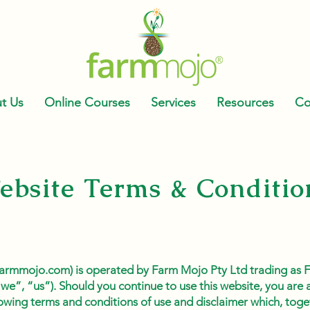
t Us
Online Courses
Services
Resources
Co
ebsite Terms & Conditio
t farmmojo.com) is operated by Farm Mojo Pty Ltd trading as
we”, “us”). Should you continue to use this website, you are
owing terms and conditions of use and disclaimer which, toge