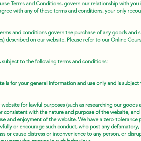
urse Terms and Conditions, govern our relationship with you i
gree with any of these terms and conditions, your only recour
 terms and conditions govern the purchase of any goods and se
es) described on our website. Please refer to our Online Cou
is subject to the following terms and conditions:
te is for your general information and use only and is subject
 website for lawful purposes (such as researching our goods a
r consistent with the nature and purpose of the website, and 
use and enjoyment of the website. We have a zero-tolerance p
fully or encourage such conduct, who post any defamatory, 
ss or cause distress or inconvenience to any person, or disru