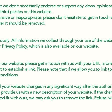
 we don’t necessarily endorse or support any views, opinions
third parties on this website.
ensive or inappropriate, please don’t hesitate to get in touch 
her it should be removed.
iously. All information we collect through your use of the we
ur
Privacy Policy
, which is also available on our website.
to our website, please get in touch with us with your URL, a bri
to establish a link. Please note that if we allow you to link 
conditions.
f your website changes in any significant way after the authori
 provide us with a new description of your website. If the ch
od fit with ours, we may ask you to remove the link. Refusal wi