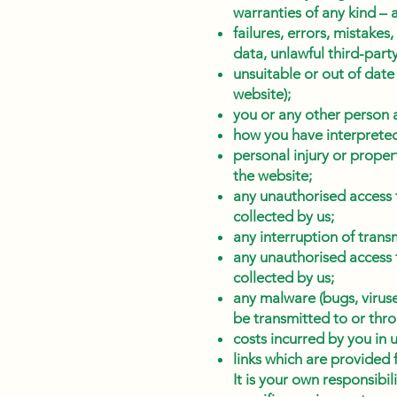
warranties of any kind – 
failures, errors, mistakes,
data, unlawful third-part
unsuitable or out of date
website);
you or any other person a
how you have interpreted
personal injury or proper
the website;
any unauthorised access t
collected by us;
any interruption of trans
any unauthorised access t
collected by us;
any malware (bugs, virus
be transmitted to or throu
costs incurred by you in 
links which are provided 
It is your own responsibi