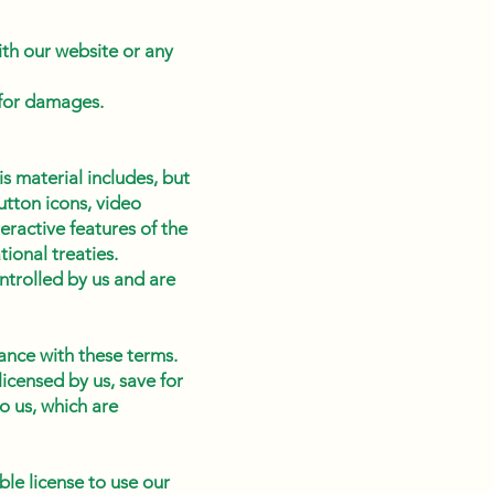
ith our website or any
 for damages.
s material includes, but
button icons, video
eractive features of the
ional treaties.
ontrolled by us and are
ance with these terms.
icensed by us, save for
o us, which are
ble license to use our