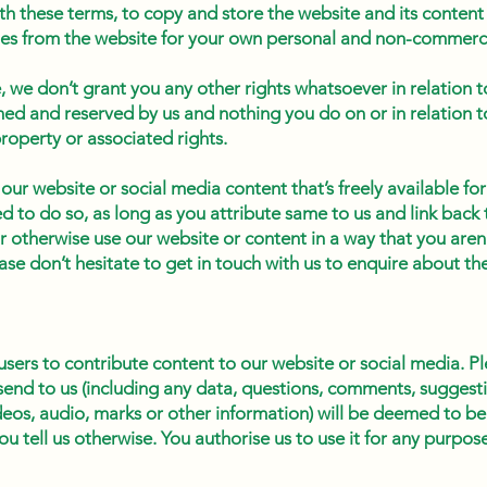
h these terms, to copy and store the website and its content 
es from the website for your own personal and non-commerci
 we don’t grant you any other rights whatsoever in relation to
ined and reserved by us and nothing you do on or in relation t
property or associated rights.
 our website or social media content that’s freely available for 
 to do so, as long as you attribute same to us and link back t
 or otherwise use our website or content in a way that you aren
ase don’t hesitate to get in touch with us to enquire about the
users to contribute content to our website or social media. P
send to us (including any data, questions, comments, suggesti
eos, audio, marks or other information) will be deemed to be
ou tell us otherwise. You authorise us to use it for any purp