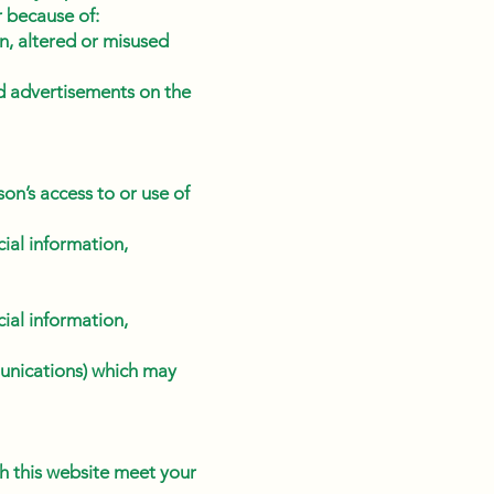
r because of:
len, altered or misused
nd advertisements on the
on’s access to or use of
ial information,
ial information,
unications) which may
gh this website meet your