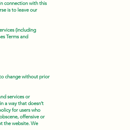
n connection with this
se is to leave our
rvices (including
rses Terms and
 to change without prior
nd services or
in a way that doesn’t
olicy for users who
obscene, offensive or
pt the website. We