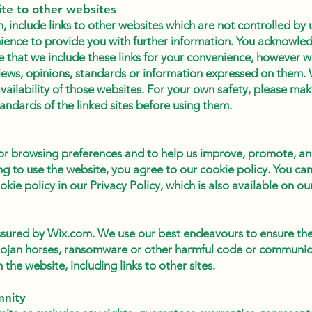
ite to other websites
 include links to other websites which are not controlled by u
ience to provide you with further information. You acknowled
e that we include these links for your convenience, however w
iews, opinions, standards or information expressed on them.
vailability of those websites. For your own safety, please ma
tandards of the linked sites before using them.
r browsing preferences and to help us improve, promote, an
ng to use the website, you agree to our cookie policy. You ca
kie policy in our Privacy Policy, which is also available on ou
assured by Wix.com. We use our best endeavours to ensure the 
trojan horses, ransomware or other harmful code or communi
the website, including links to other sites.
mnity