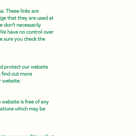
s. These links are
ge that they are used at
e don’t necessarily
 We have no control over
ke sure you check the
d protect our website
n find out more
r website.
website is free of any
cations which may be