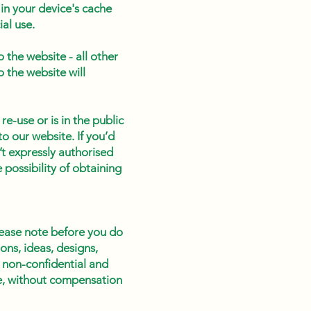
in your device's cache
al use.
 the website - all other
o the website will
re-use or is in the public
o our website. If you’d
’t expressly authorised
 possibility of obtaining
lease note before you do
ons, ideas, designs,
 non-confidential and
ose, without compensation