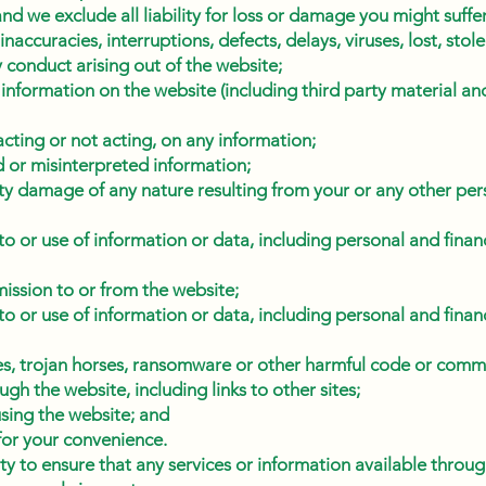
and we exclude all liability for loss or damage you might suffe
 inaccuracies, interruptions, defects, delays, viruses, lost, sto
y conduct arising out of the website;
 information on the website (including third party material a
cting or not acting, on any information;
 or misinterpreted information;
ty damage of any nature resulting from your or any other pers
o or use of information or data, including personal and financ
mission to or from the website;
o or use of information or data, including personal and financ
es, trojan horses, ransomware or other harmful code or comm
gh the website, including links to other sites;
using the website; and
for your convenience.
lity to ensure that any services or information available throu