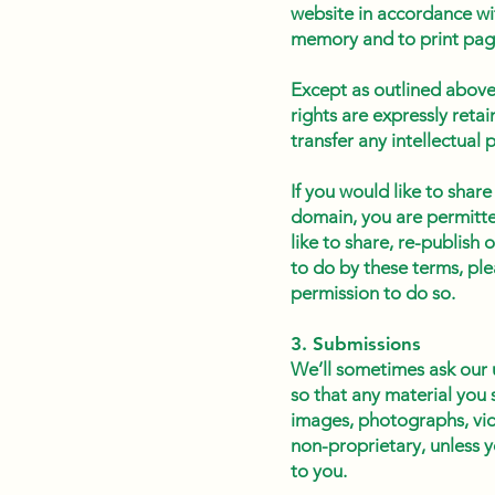
website in accordance wit
memory and to print pag
Except as outlined above,
rights are expressly reta
transfer any intellectual 
If you would like to share
domain, you are permitted
like to share, re-publish
to do by these terms, ple
permission to do so.
3. Submissions
We’ll sometimes ask our 
so that any material you 
images, photographs, vid
non-proprietary, unless y
to you.