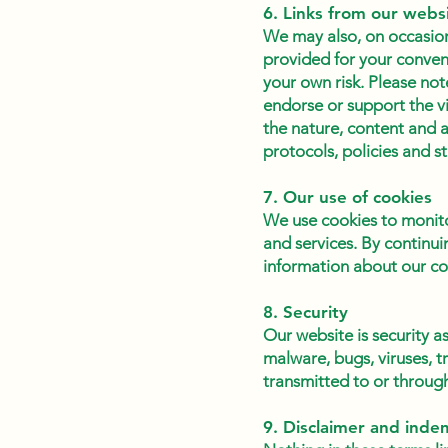
6. Links from our webs
We may also, on occasion,
provided for your conven
your own risk. Please not
endorse or support the v
the nature, content and a
protocols, policies and s
7. Our use of cookies
We use cookies to monito
and services. By continui
information about our coo
8. Security
Our website is security 
malware, bugs, viruses, 
transmitted to or through 
9. Disclaimer and inde