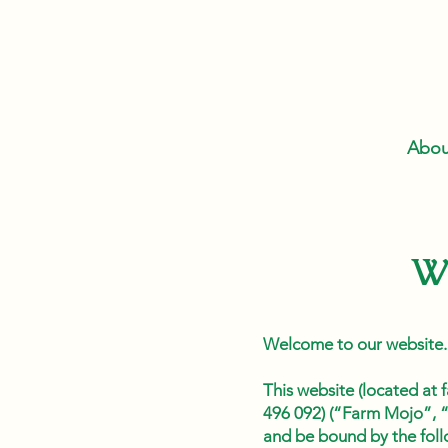
Abou
W
Welcome to our website.
This website (located a
496 092) (“Farm Mojo”, “
and be bound by the foll