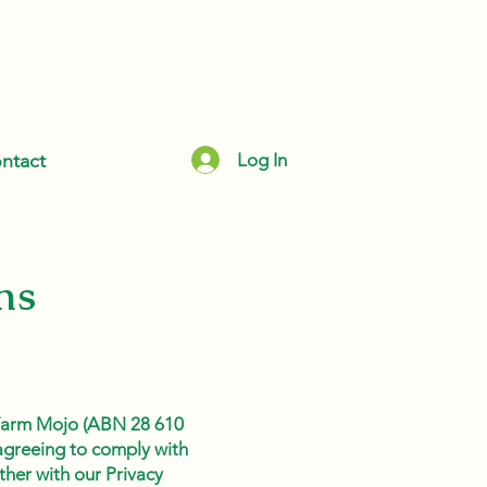
Log In
ntact
ns
 Farm Mojo (ABN 28 610
 agreeing to comply with
ther with our Privacy