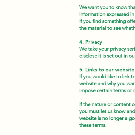
We want you to know that
information expressed in 
If you find something off
the material to see whet
4. Privacy
We take your privacy ser
disclose it is set out in o
5. Links to our website
If you would like to link 
website and why you want 
impose certain terms or 
If the nature or content o
you must let us know and
website is no longer a go
these terms.