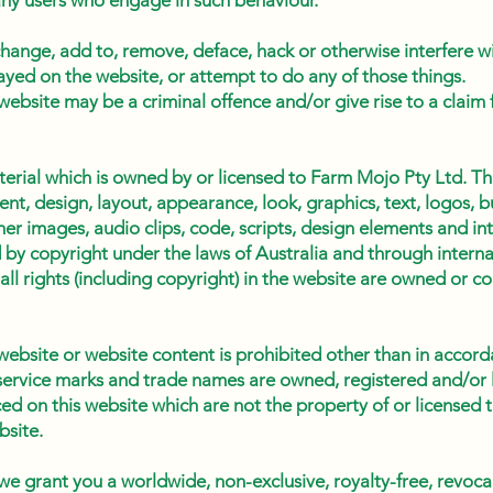
 any users who engage in such behaviour.
hange, add to, remove, deface, hack or otherwise interfere w
ayed on the website, or attempt to do any of those things.
website may be a criminal offence and/or give rise to a claim
erial which is owned by or licensed to Farm Mojo Pty Ltd. Thi
tent, design, layout, appearance, look, graphics, text, logos, 
r images, audio clips, code, scripts, design elements and int
 by copyright under the laws of Australia and through internat
all rights (including copyright) in the website are owned or c
website or website content is prohibited other than in accord
service marks and trade names are owned, registered and/or l
 on this website which are not the property of or licensed t
site.
 we grant you a worldwide, non-exclusive, royalty-free, revoca