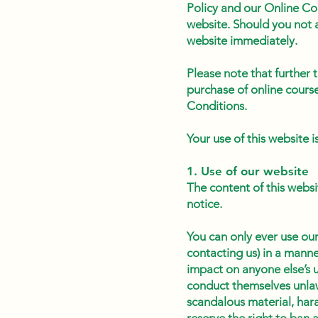
Policy and our Online Co
website. Should you not a
website immediately.
Please note that further
purchase of online cours
Conditions.
Your use of this website 
1. Use of our website
The content of this websi
notice.
You can only ever use our
contacting us) in a manne
impact on anyone else’s 
conduct themselves unlaw
scandalous material, hara