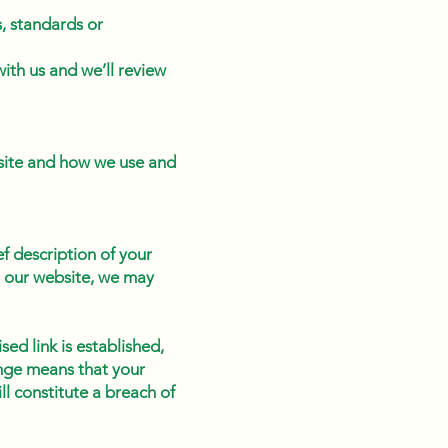
, standards or
with us and we’ll review
bsite and how we use and
ef description of your
to our website, we may
sed link is established,
ange means that your
ll constitute a breach of